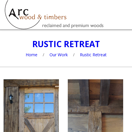
RUSTIC RETREAT
Home
/
Our Work
/
Rustic Retreat