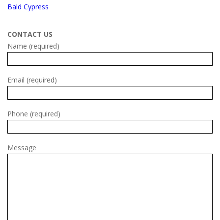
Bald Cypress
CONTACT US
Name (required)
Email (required)
Phone (required)
Message