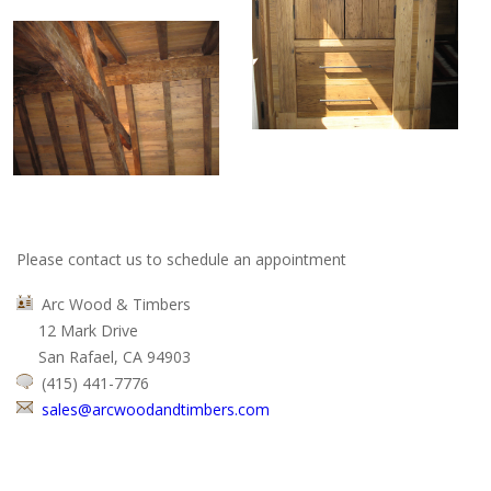
Please contact us to schedule an appointment
Arc Wood & Timbers
12 Mark Drive
San Rafael, CA 94903
(415) 441-7776
sales@arcwoodandtimbers.com