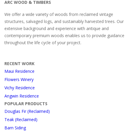
ARC WOOD & TIMBERS
We offer a wide variety of woods from reclaimed vintage
structures, salvaged logs, and sustainably harvested trees. Our
extensive background and experience with antique and
contemporary premium woods enables us to provide guidance
throughout the life cycle of your project.
RECENT WORK
Maui Residence
Flowers Winery
Vichy Residence
Angwin Residence
POPULAR PRODUCTS
Douglas Fir (Reclaimed)
Teak (Reclaimed)
Barn Siding