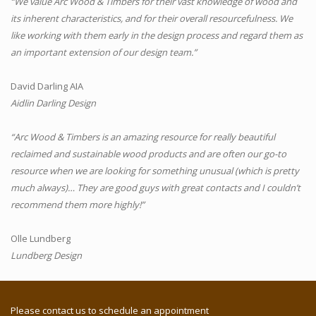
“We value Arc Wood & Timbers for their vast knowledge of wood and
its inherent characteristics, and for their overall resourcefulness. We
like working with them early in the design process and regard them as
an important extension of our design team.”
David Darling AIA
Aidlin Darling Design
“Arc Wood & Timbers is an amazing resource for really beautiful
reclaimed and sustainable wood products and are often our go-to
resource when we are looking for something unusual (which is pretty
much always)… They are good guys with great contacts and I couldn’t
recommend them more highly!”
Olle Lundberg
Lundberg Design
Please contact us to schedule an appointment