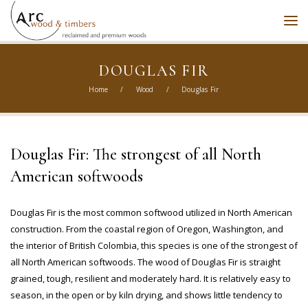
DOUGLAS FIR
Home
/
Wood
/
Douglas Fir
Douglas Fir: The strongest of all North
American softwoods
Douglas Fir is the most common softwood utilized in North American
construction. From the coastal region of Oregon, Washington, and
the interior of British Colombia, this species is one of the strongest of
all North American softwoods. The wood of Douglas Fir is straight
grained, tough, resilient and moderately hard. It is relatively easy to
season, in the open or by kiln drying, and shows little tendency to