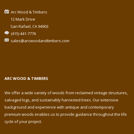
Arc Wood & Timbers
12 Mark Drive
San Rafael, CA 94903
(415) 441-7776
sales@arcwoodandtimbers.com
ARC WOOD & TIMBERS
We offer a wide variety of woods from reclaimed vintage structures,
salvaged logs, and sustainably harvested trees. Our extensive
background and experience with antique and contemporary
premium woods enables us to provide guidance throughout the life
cycle of your project.