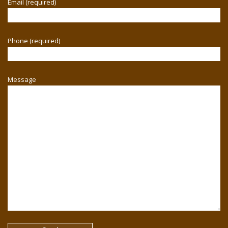
Email (required)
Phone (required)
Message