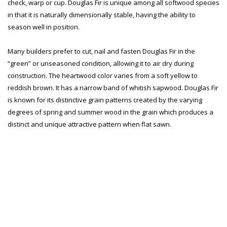
check, warp or cup. Douglas Fir is unique among all softwood species
in that it is naturally dimensionally stable, having the ability to
season well in position.
Many builders prefer to cut, nail and fasten Douglas Fir in the
“green” or unseasoned condition, allowing it to air dry during
construction. The heartwood color varies from a soft yellow to
reddish brown. It has a narrow band of whitish sapwood. Douglas Fir
is known for its distinctive grain patterns created by the varying
degrees of spring and summer wood in the grain which produces a
distinct and unique attractive pattern when flat sawn.