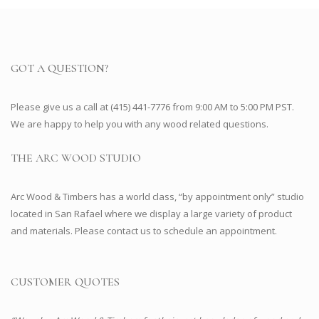
GOT A QUESTION?
Please give us a call at (415) 441-7776 from 9:00 AM to 5:00 PM PST.
We are happy to help you with any wood related questions.
THE ARC WOOD STUDIO
Arc Wood & Timbers has a world class, “by appointment only” studio
located in San Rafael where we display a large variety of product
and materials. Please contact us to schedule an appointment.
CUSTOMER QUOTES