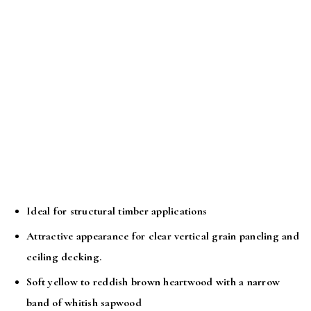
Ideal for structural timber applications
Attractive appearance for clear vertical grain paneling and
ceiling decking.
Soft yellow to reddish brown heartwood with a narrow
band of whitish sapwood