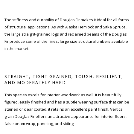
The stiffness and durability of Douglas Fir makes it ideal for all forms
of structural applications. As with Alaska Hemlock and Sitka Spruce,
the large straight-grained logs and reclaimed beams of the Douglas
Fir produce some of the finest large size structural timbers available
in the market.
STRAIGHT, TIGHT GRAINED, TOUGH, RESILIENT,
AND MODERATELY HARD
This species excels for interior woodwork as well. It is beautifully
figured, easily finished and has a subtle wearing surface that can be
stained or clear coated; it retains an excellent paint finish. Vertical
grain Douglas Fir offers an attractive appearance for interior floors,
false beam wrap, paneling, and siding.