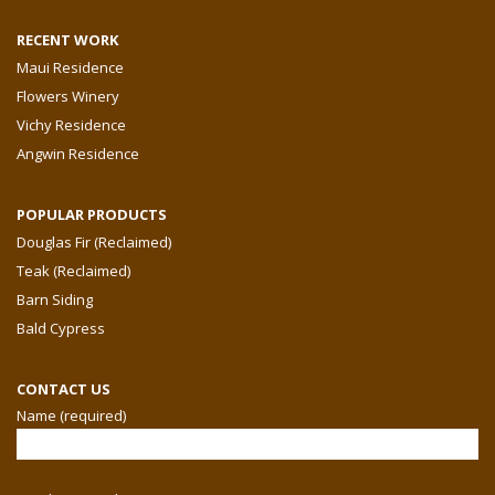
RECENT WORK
Maui Residence
Flowers Winery
Vichy Residence
Angwin Residence
POPULAR PRODUCTS
Douglas Fir (Reclaimed)
Teak (Reclaimed)
Barn Siding
Bald Cypress
CONTACT US
Name (required)