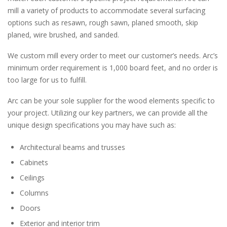
mill a variety of products to accommodate several surfacing
options such as resawn, rough sawn, planed smooth, skip
planed, wire brushed, and sanded.
We custom mill every order to meet our customer’s needs. Arc’s
minimum order requirement is 1,000 board feet, and no order is
too large for us to fulfill.
Arc can be your sole supplier for the wood elements specific to
your project. Utilizing our key partners, we can provide all the
unique design specifications you may have such as:
Architectural beams and trusses
Cabinets
Ceilings
Columns
Doors
Exterior and interior trim