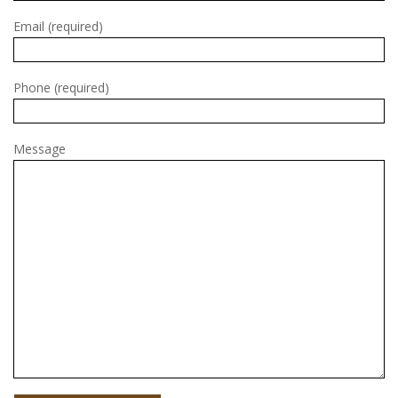
Email (required)
Phone (required)
Message