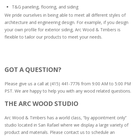
T&G paneling, flooring, and siding
We pride ourselves in being able to meet all different styles of
architecture and engineering design. For example, if you design
your own profile for exterior siding, Arc Wood & Timbers is
flexible to tailor our products to meet your needs.
GOT A QUESTION?
Please give us a call at (415) 441-7776 from 9:00 AM to 5:00 PM
PST. We are happy to help you with any wood related questions.
THE ARC WOOD STUDIO
Arc Wood & Timbers has a world class, “by appointment only”
studio located in San Rafael where we display a large variety of
product and materials. Please contact us to schedule an