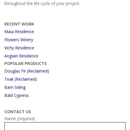
throughout the life cycle of your project.
RECENT WORK
Maui Residence
Flowers Winery
Vichy Residence
Angwin Residence
POPULAR PRODUCTS
Douglas Fir (Reclaimed)
Teak (Reclaimed)
Barn Siding
Bald Cypress
CONTACT US
Name (required)