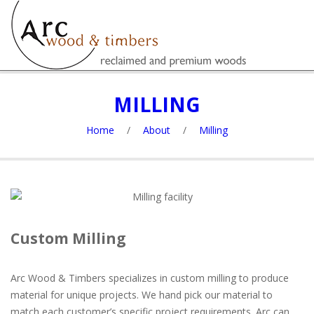
MILLING
Home
/
About
/
Milling
Custom Milling
Arc Wood & Timbers specializes in custom milling to produce
material for unique projects. We hand pick our material to
match each customer’s specific project requirements. Arc can