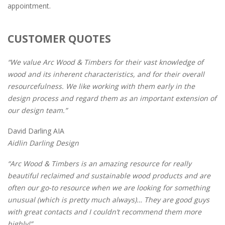
appointment.
CUSTOMER QUOTES
“We value Arc Wood & Timbers for their vast knowledge of
wood and its inherent characteristics, and for their overall
resourcefulness. We like working with them early in the
design process and regard them as an important extension of
our design team.”
David Darling AIA
Aidlin Darling Design
“Arc Wood & Timbers is an amazing resource for really
beautiful reclaimed and sustainable wood products and are
often our go-to resource when we are looking for something
unusual (which is pretty much always)… They are good guys
with great contacts and I couldn’t recommend them more
highly!”