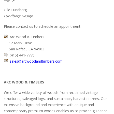
Olle Lundberg
Lundberg Design
Please contact us to schedule an appointment
Arc Wood & Timbers
12 Mark Drive
San Rafael, CA 94903
(415) 441-7776
sales@arcwoodandtimbers.com
ARC WOOD & TIMBERS
We offer a wide variety of woods from reclaimed vintage
structures, salvaged logs, and sustainably harvested trees. Our
extensive background and experience with antique and
contemporary premium woods enables us to provide guidance