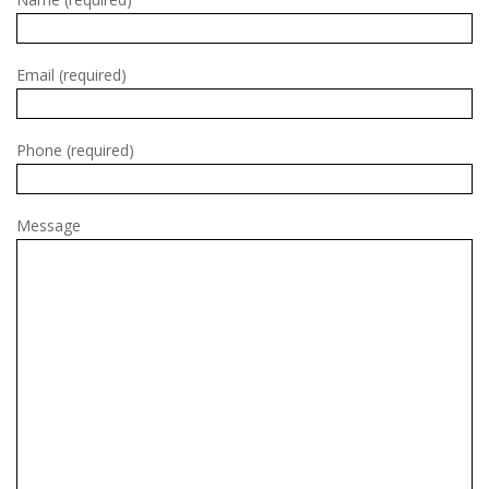
Email (required)
Phone (required)
Message