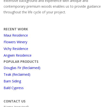
extensive background and experience with antique and
contemporary premium woods enables us to provide guidance
throughout the life cycle of your project.
RECENT WORK
Maui Residence
Flowers Winery
Vichy Residence
Angwin Residence
POPULAR PRODUCTS
Douglas Fir (Reclaimed)
Teak (Reclaimed)
Barn Siding
Bald Cypress
CONTACT US
Name (required)