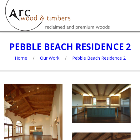
PEBBLE BEACH RESIDENCE 2
Home
/
Our Work
/
Pebble Beach Residence 2