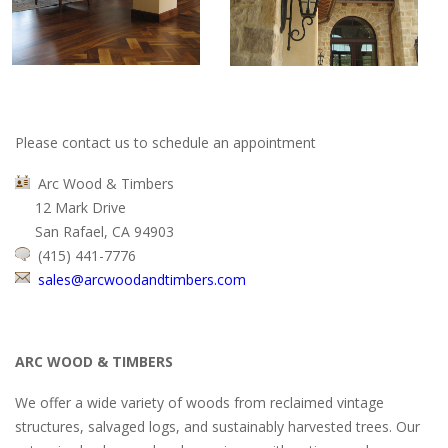
Please contact us to schedule an appointment
Arc Wood & Timbers
12 Mark Drive
San Rafael, CA 94903
(415) 441-7776
sales@arcwoodandtimbers.com
ARC WOOD & TIMBERS
We offer a wide variety of woods from reclaimed vintage
structures, salvaged logs, and sustainably harvested trees. Our