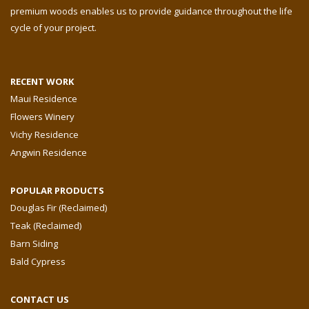
premium woods enables us to provide guidance throughout the life
cycle of your project.
RECENT WORK
Maui Residence
Flowers Winery
Vichy Residence
Angwin Residence
POPULAR PRODUCTS
Douglas Fir (Reclaimed)
Teak (Reclaimed)
Barn Siding
Bald Cypress
CONTACT US