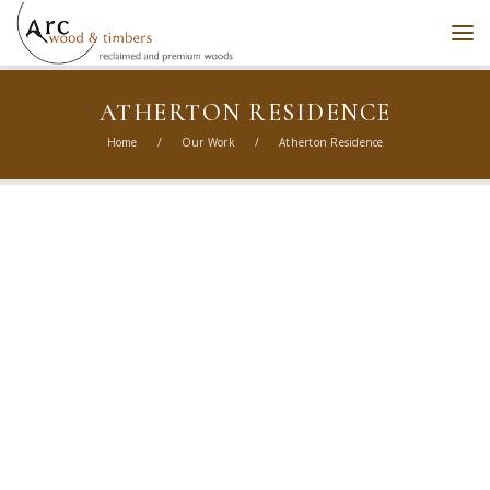
ATHERTON RESIDENCE
Home
/
Our Work
/
Atherton Residence