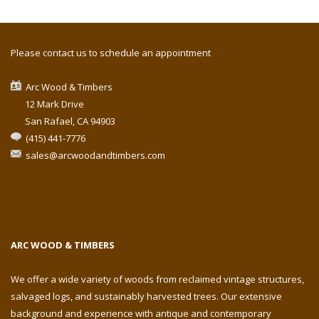
Please contact us to schedule an appointment
Arc Wood & Timbers
12 Mark Drive
San Rafael, CA 94903
(415) 441-7776
sales@arcwoodandtimbers.com
ARC WOOD & TIMBERS
We offer a wide variety of woods from reclaimed vintage structures,
salvaged logs, and sustainably harvested trees. Our extensive
background and experience with antique and contemporary