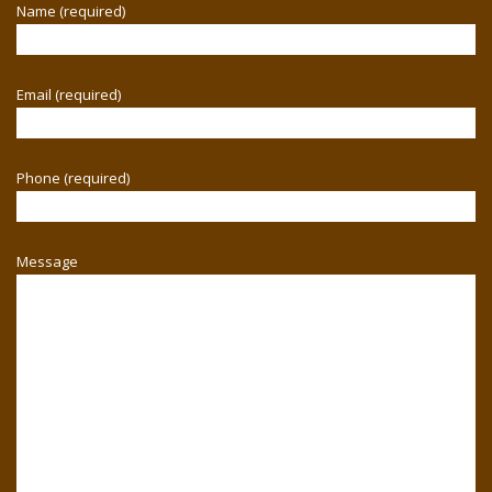
Name (required)
Email (required)
Phone (required)
Message